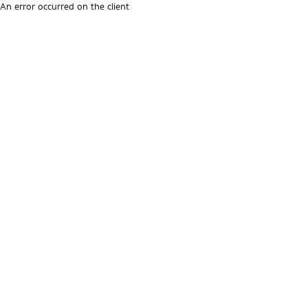
An error occurred on the client