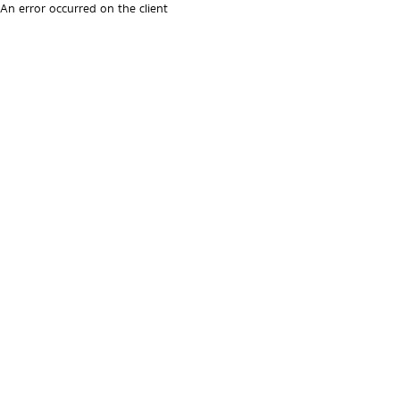
An error occurred on the client