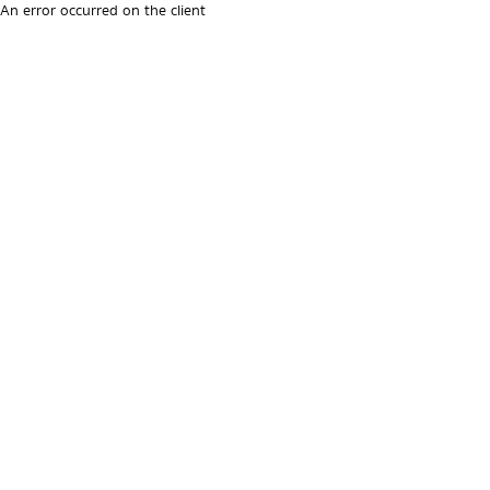
An error occurred on the client