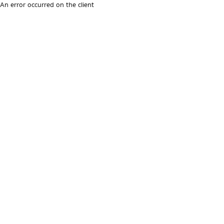
An error occurred on the client