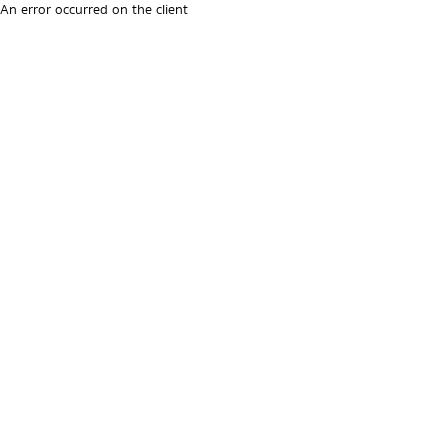
An error occurred on the client