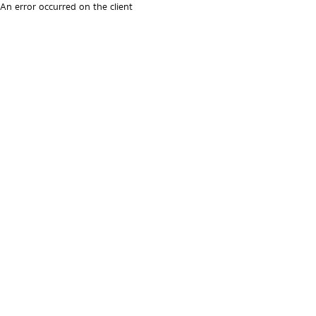
An error occurred on the client