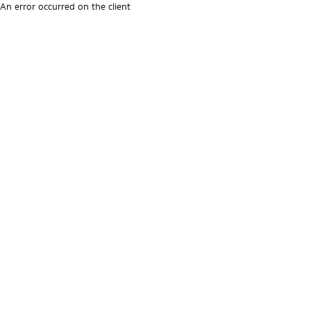
An error occurred on the client