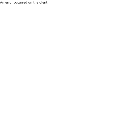
An error occurred on the client