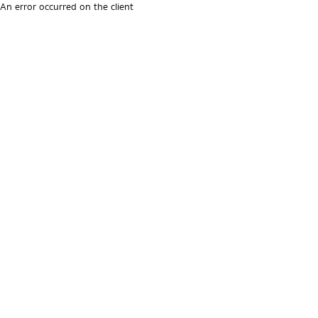
An error occurred on the client