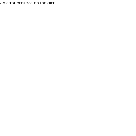
An error occurred on the client