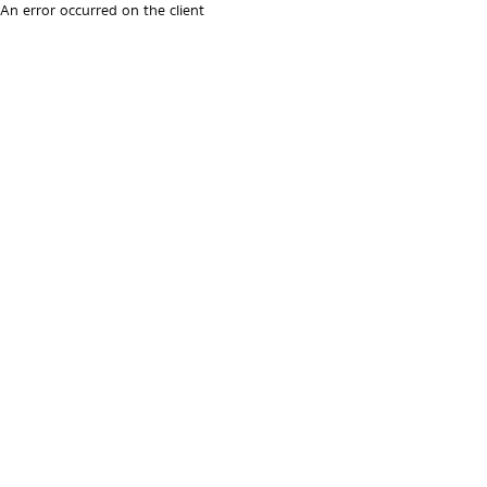
An error occurred on the client