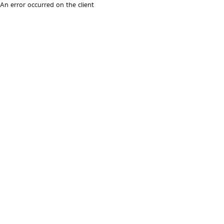
An error occurred on the client