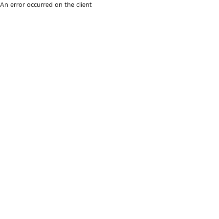
An error occurred on the client