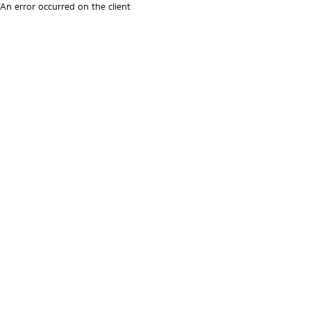
An error occurred on the client