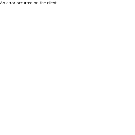
An error occurred on the client