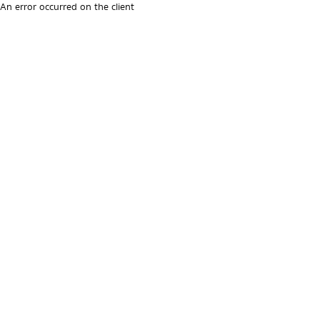
An error occurred on the client