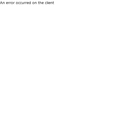
An error occurred on the client