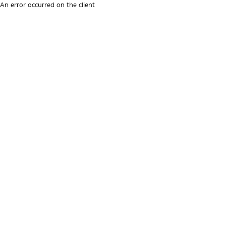
An error occurred on the client