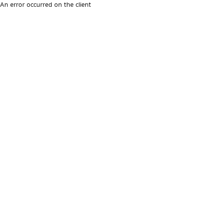
An error occurred on the client