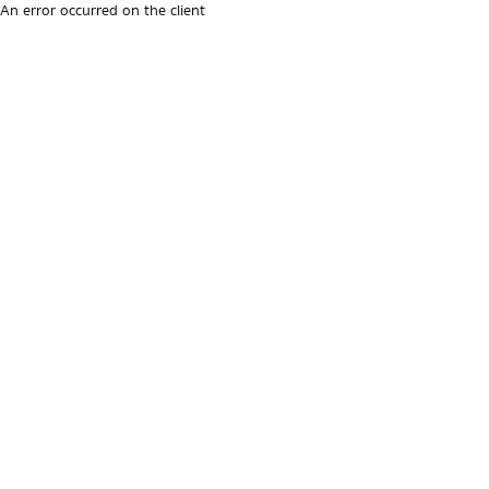
An error occurred on the client