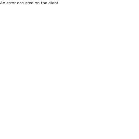
An error occurred on the client