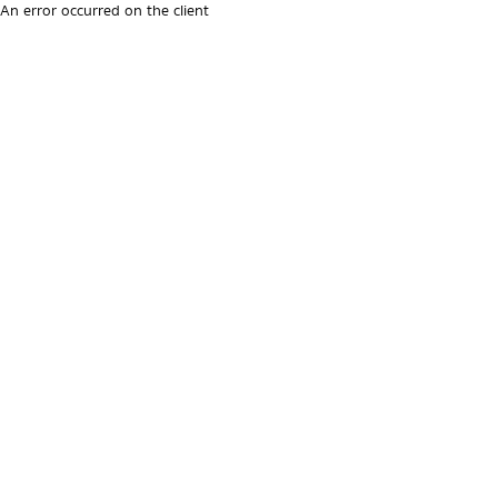
An error occurred on the client