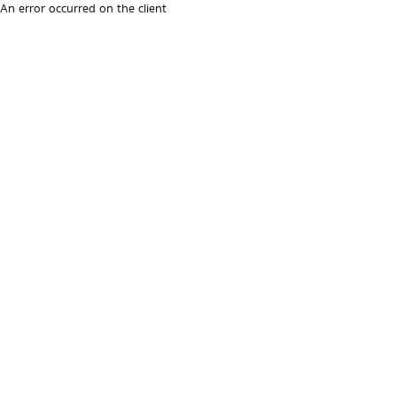
An error occurred on the client