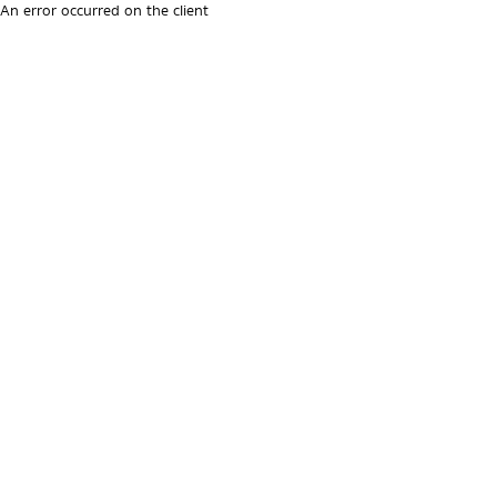
An error occurred on the client