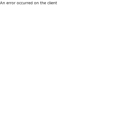
An error occurred on the client