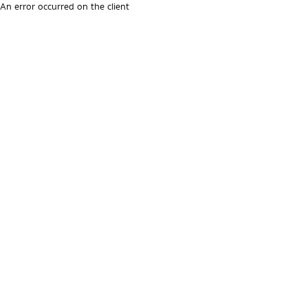
An error occurred on the client