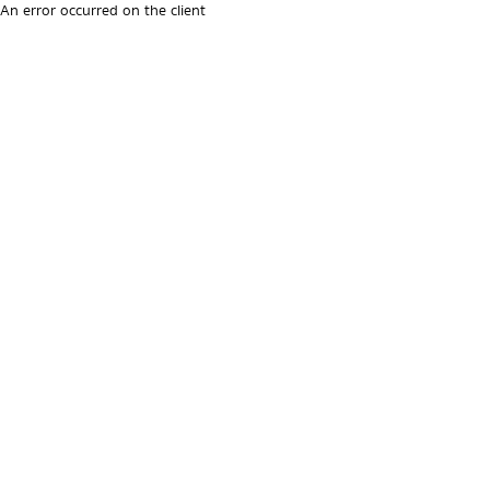
An error occurred on the client