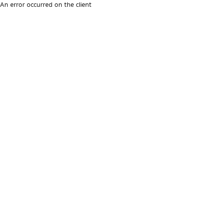
An error occurred on the client