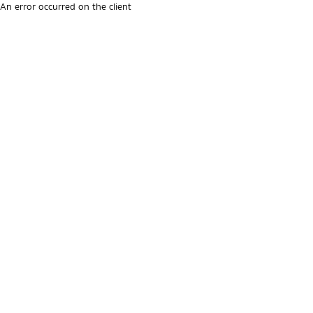
An error occurred on the client