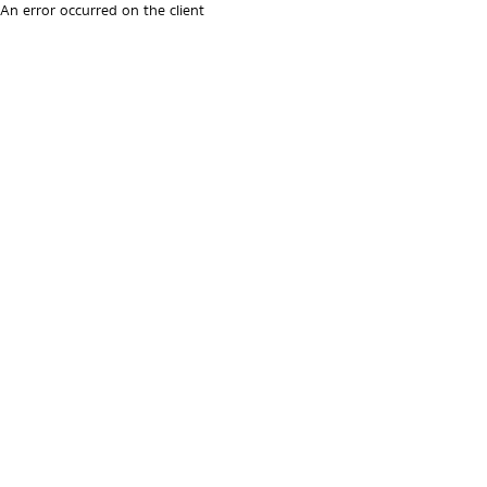
An error occurred on the client