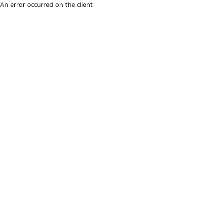
An error occurred on the client