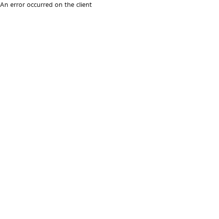
An error occurred on the client