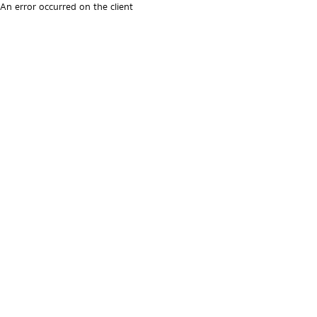
An error occurred on the client