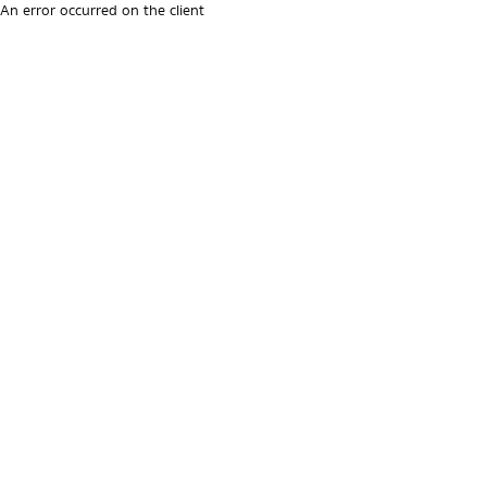
An error occurred on the client