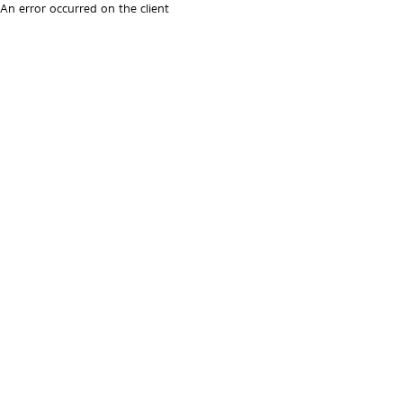
An error occurred on the client