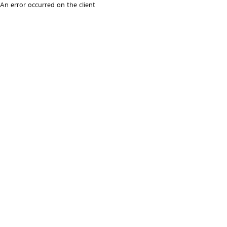
An error occurred on the client