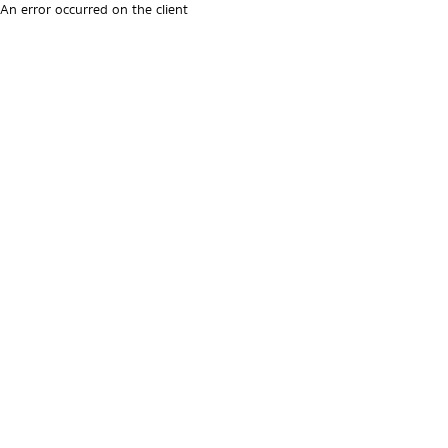
An error occurred on the client