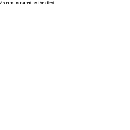
An error occurred on the client