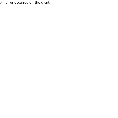
An error occurred on the client