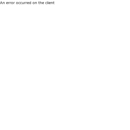
An error occurred on the client