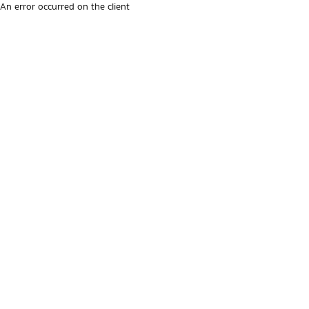
An error occurred on the client