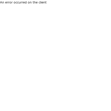
An error occurred on the client