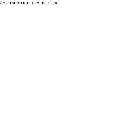
An error occurred on the client