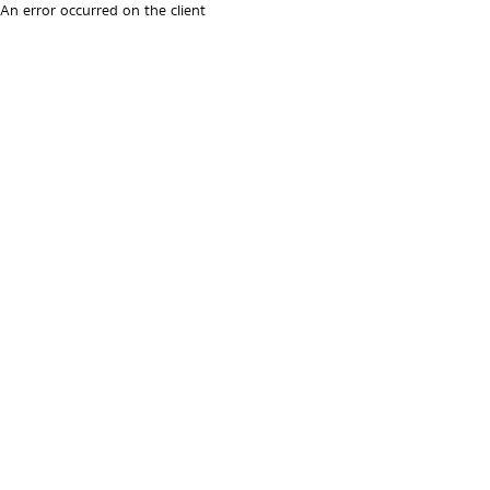
An error occurred on the client