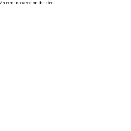
An error occurred on the client