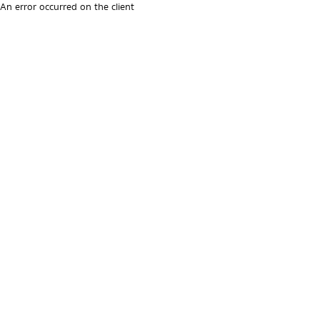
An error occurred on the client