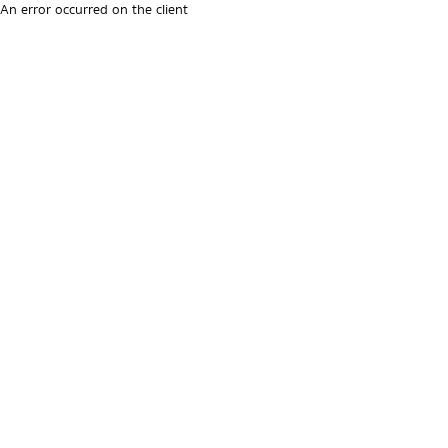
An error occurred on the client