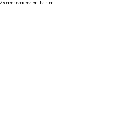
An error occurred on the client