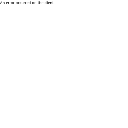
An error occurred on the client