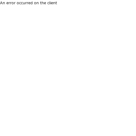
An error occurred on the client